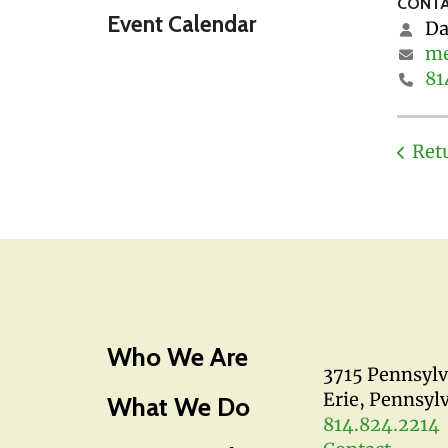
CONTA
Event Calendar
Da
me
81
Ret
Who We Are
3715 Pennsyl
Erie, Pennsyl
What We Do
814.824.2214