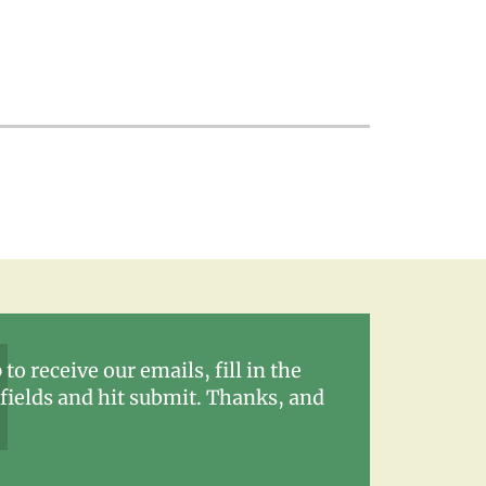
 to receive our emails, fill in the
fields and hit submit. Thanks, and