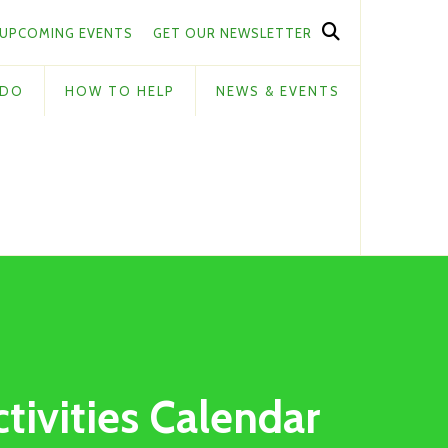
UPCOMING EVENTS
GET OUR NEWSLETTER
 DO
HOW TO HELP
NEWS & EVENTS
ctivities Calendar