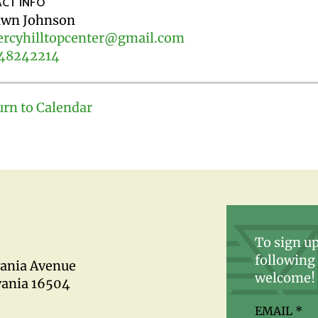
CT INFO
wn Johnson
rcyhilltopcenter@gmail.com
48242214
urn to Calendar
To sign up
following 
vania Avenue
welcome!
vania 16504
EMAIL
*