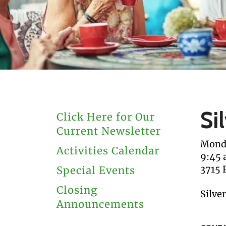
users
can
use
touch
and
swipe
gestures.
Si
Click Here for Our
Current Newsletter
Monda
Activities Calendar
9:45
3715 
Special Events
Closing
Silve
Announcements