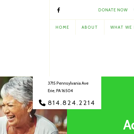
DONATE NOW
HOME
ABOUT
WHAT WE
3715 Pennsylvania Ave
Erie, PA 16504
814.824.2214
A