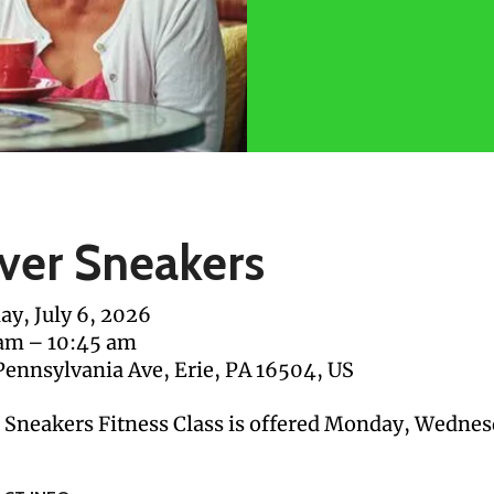
lver Sneakers
y, July 6, 2026
 am
10:45 am
Pennsylvania Ave
Erie,
PA
16504
US
r Sneakers Fitness Class is offered Monday, Wednes