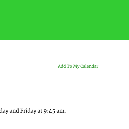
Add To My Calendar
day and Friday at 9:45 am.