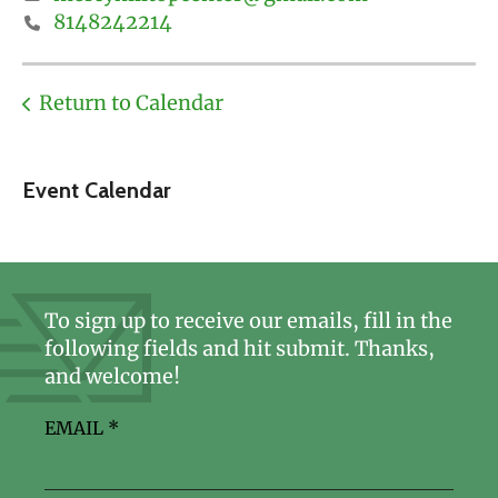
8148242214
Return to Calendar
Event Calendar
To sign up to receive our emails, fill in the
following fields and hit submit. Thanks,
and welcome!
EMAIL
*