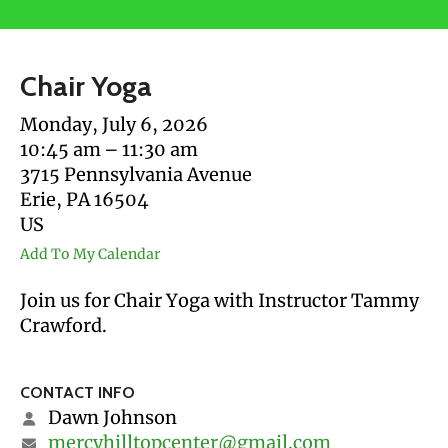
users
can
use
Chair Yoga
touch
and
Monday, July 6, 2026
swipe
10:45 am
11:30 am
gestures.
3715 Pennsylvania Avenue
Erie,
PA
16504
US
Add To My Calendar
Join us for Chair Yoga with Instructor Tammy
Crawford.
CONTACT INFO
Dawn Johnson
mercyhilltopcenter@gmail.com