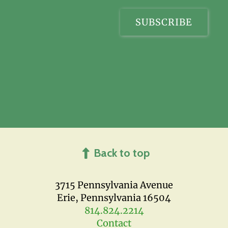
Back to top
3715 Pennsylvania Avenue
Erie, Pennsylvania 16504
814.824.2214
Contact