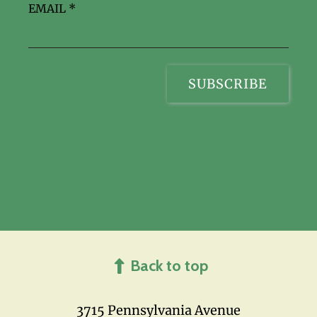
EMAIL
*
Back to top
3715 Pennsylvania Avenue