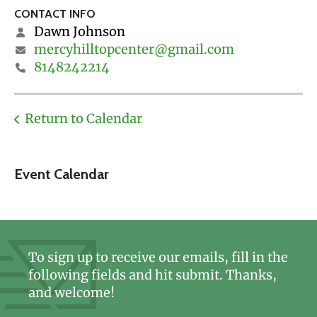
CONTACT INFO
Dawn Johnson
mercyhilltopcenter@gmail.com
8148242214
Return to Calendar
Event Calendar
To sign up to receive our emails, fill in the
following fields and hit submit. Thanks,
and welcome!