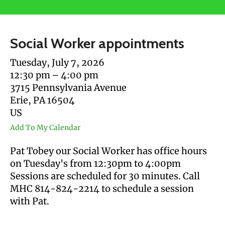
users
can
use
Social Worker appointments
touch
and
Tuesday, July 7, 2026
swipe
12:30 pm
4:00 pm
gestures.
3715 Pennsylvania Avenue
Erie,
PA
16504
US
Add To My Calendar
Pat Tobey our Social Worker has office hours
on Tuesday's from 12:30pm to 4:00pm
Sessions are scheduled for 30 minutes. Call
MHC 814-824-2214 to schedule a session
with Pat.