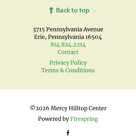
Back to top
3715 Pennsylvania Avenue
Erie, Pennsylvania 16504
814.824.2214
Contact
Privacy Policy
Terms & Conditions
©
2026 Mercy Hilltop Center
Powered by
Firespring