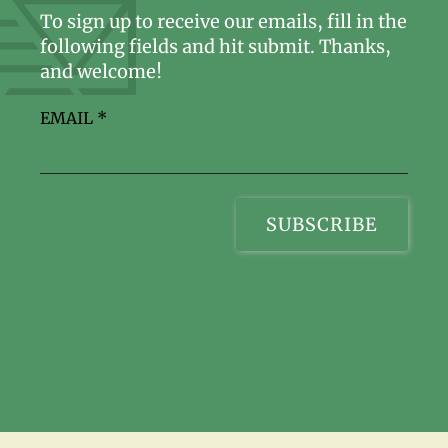
To sign up to receive our emails, fill in the
following fields and hit submit. Thanks,
and welcome!
EMAIL
*