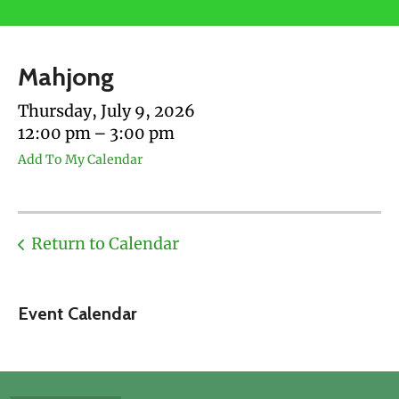
users
can
use
Mahjong
touch
and
Thursday, July 9, 2026
swipe
12:00 pm
3:00 pm
gestures.
Add To My Calendar
Return to Calendar
Event Calendar