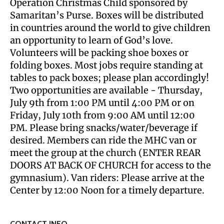
Operation Christmas Child sponsored by
Samaritan’s Purse. Boxes will be distributed
in countries around the world to give children
an opportunity to learn of God’s love.
Volunteers will be packing shoe boxes or
folding boxes. Most jobs require standing at
tables to pack boxes; please plan accordingly!
Two opportunities are available - Thursday,
July 9th from 1:00 PM until 4:00 PM or on
Friday, July 10th from 9:00 AM until 12:00
PM. Please bring snacks/water/beverage if
desired. Members can ride the MHC van or
meet the group at the church (ENTER REAR
DOORS AT BACK OF CHURCH for access to the
gymnasium). Van riders: Please arrive at the
Center by 12:00 Noon for a timely departure.
CONTACT INFO