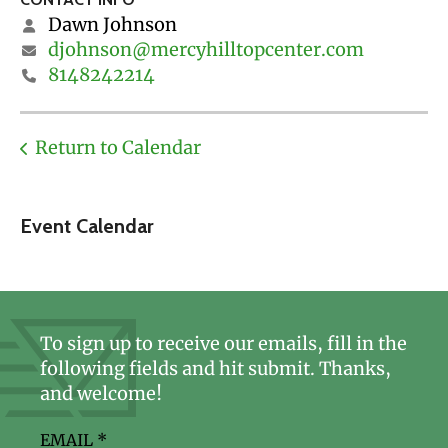
Dawn Johnson
djohnson@mercyhilltopcenter.com
8148242214
Return to Calendar
Event Calendar
To sign up to receive our emails, fill in the
following fields and hit submit. Thanks,
and welcome!
EMAIL
*