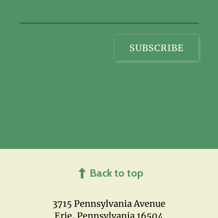
Back to top
3715 Pennsylvania Avenue
Erie, Pennsylvania 16504