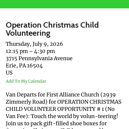
users
can
use
Operation Christmas Child
touch
Volunteering
and
swipe
Thursday, July 9, 2026
gestures.
12:15 pm
4:30 pm
3715 Pennsylvania Avenue
Erie,
PA
16504
US
Add To My Calendar
Van Departs for First Alliance Church (2939
Zimmerly Road) for OPERATION CHRISTMAS
CHILD VOLUNTEER OPPORTUNITY # 1 (No
Van Fee): Touch the world by volun-teering!
Join us to pack gift-filled shoe boxes for