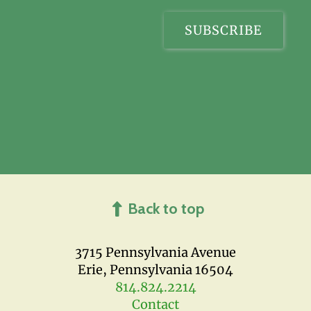
Back to top
3715 Pennsylvania Avenue
Erie, Pennsylvania 16504
814.824.2214
Contact