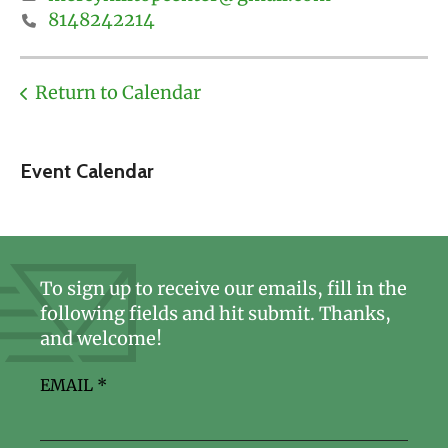
8148242214
Return to Calendar
Event Calendar
To sign up to receive our emails, fill in the
following fields and hit submit. Thanks,
and welcome!
EMAIL
*