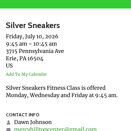
users
can
use
Silver Sneakers
touch
and
Friday, July 10, 2026
swipe
9:45 am
10:45 am
gestures.
3715 Pennsylvania Ave
Erie,
PA
16504
US
Add To My Calendar
Silver Sneakers Fitness Class is offered
Monday, Wednesday and Friday at 9:45 am.
CONTACT INFO
Dawn Johnson
mercyhilltopcenter@gmail.com