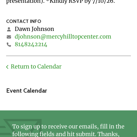
presentation). *Kindly RSVP by 7/10/26.
CONTACT INFO
Dawn Johnson
djohnson@mercyhilltopcenter.com
8148242214
Return to Calendar
Event Calendar
To sign up to receive our emails, fill in the
following fields and hit submit. Thanks,