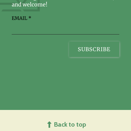
and welcome!
EMAIL
*
Back to top