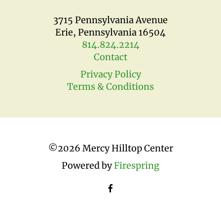
3715 Pennsylvania Avenue
Erie, Pennsylvania 16504
814.824.2214
Contact
Privacy Policy
Terms & Conditions
©
2026 Mercy Hilltop Center
Powered by
Firespring