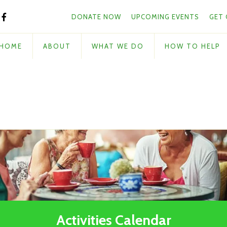
Skip to main content
and
DONATE NOW
UPCOMING EVENTS
GET
down
arrows
to
HOME
ABOUT
WHAT WE DO
HOW TO HELP
select
a
result.
Press
enter
to
go
to
the
selected
search
result.
Touch
Activities Calendar
device