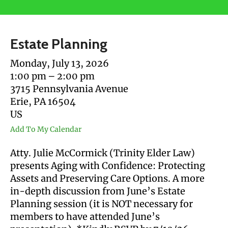
users
can
use
Estate Planning
touch
and
Monday, July 13, 2026
swipe
1:00 pm
2:00 pm
gestures.
3715 Pennsylvania Avenue
Erie,
PA
16504
US
Add To My Calendar
Atty. Julie McCormick (Trinity Elder Law)
presents Aging with Confidence: Protecting
Assets and Preserving Care Options. A more
in-depth discussion from June’s Estate
Planning session (it is NOT necessary for
members to have attended June’s