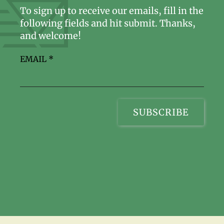
To sign up to receive our emails, fill in the
following fields and hit submit. Thanks,
and welcome!
EMAIL
*