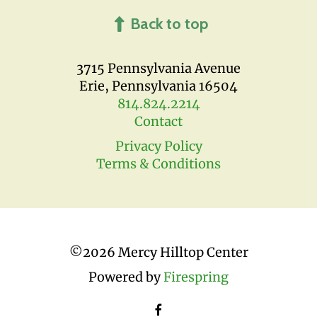
Back to top
3715 Pennsylvania Avenue
Erie, Pennsylvania 16504
814.824.2214
Contact
Privacy Policy
Terms & Conditions
©
2026 Mercy Hilltop Center
Powered by
Firespring