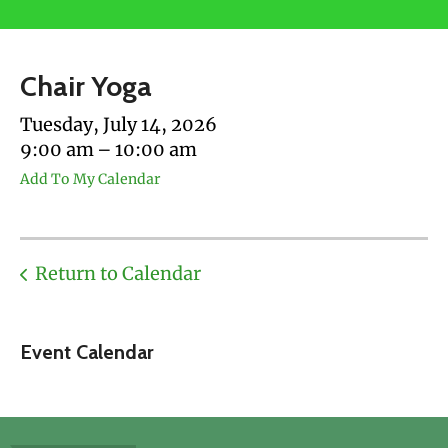
users
can
use
Chair Yoga
touch
and
Tuesday, July 14, 2026
swipe
9:00 am
10:00 am
gestures.
Add To My Calendar
Return to Calendar
Event Calendar