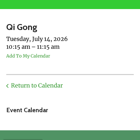
users
can
use
Qi Gong
touch
and
Tuesday, July 14, 2026
swipe
10:15 am
11:15 am
gestures.
Add To My Calendar
Return to Calendar
Event Calendar