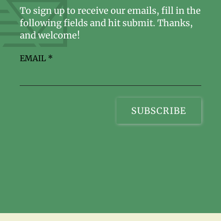
To sign up to receive our emails, fill in the
following fields and hit submit. Thanks,
and welcome!
EMAIL
*