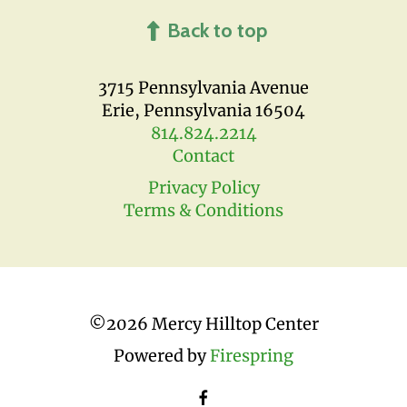
Back to top
3715 Pennsylvania Avenue
Erie, Pennsylvania 16504
814.824.2214
Contact
Privacy Policy
Terms & Conditions
©
2026 Mercy Hilltop Center
Powered by
Firespring