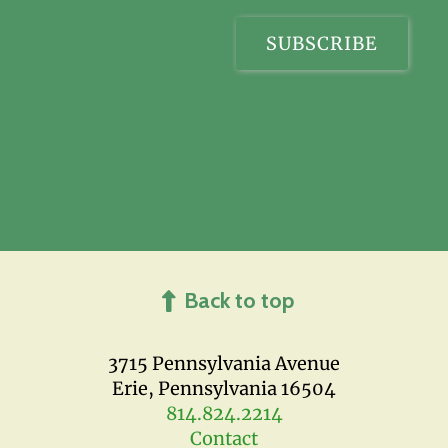
Back to top
3715 Pennsylvania Avenue
Erie, Pennsylvania 16504
814.824.2214
Contact