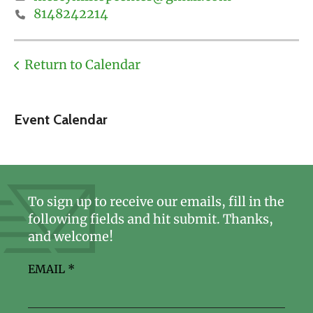
8148242214
Return to Calendar
Event Calendar
To sign up to receive our emails, fill in the
following fields and hit submit. Thanks,
and welcome!
EMAIL
*