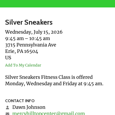
users
can
use
Silver Sneakers
touch
and
Wednesday, July 15, 2026
swipe
9:45 am
10:45 am
gestures.
3715 Pennsylvania Ave
Erie,
PA
16504
US
Add To My Calendar
Silver Sneakers Fitness Class is offered
Monday, Wednesday and Friday at 9:45 am.
CONTACT INFO
Dawn Johnson
mercyhilltopcenter@gmail.com