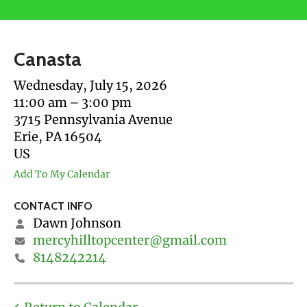
users
can
use
Canasta
touch
and
Wednesday, July 15, 2026
swipe
11:00 am
3:00 pm
gestures.
3715 Pennsylvania Avenue
Erie,
PA
16504
US
Add To My Calendar
CONTACT INFO
Dawn Johnson
mercyhilltopcenter@gmail.com
8148242214