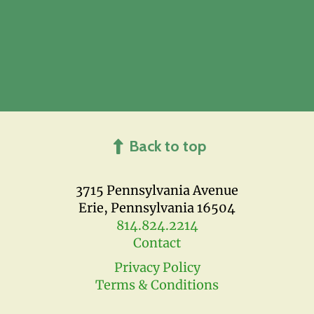
Back to top
3715 Pennsylvania Avenue
Erie, Pennsylvania 16504
814.824.2214
Contact
Privacy Policy
Terms & Conditions