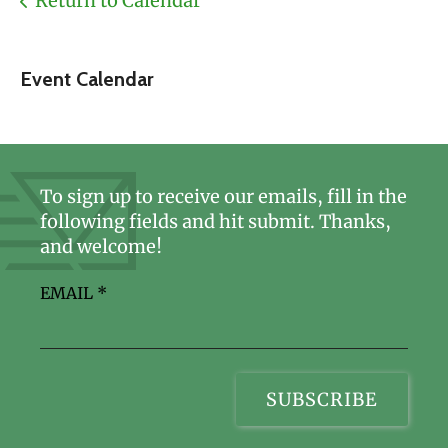
Return to Calendar
Event Calendar
To sign up to receive our emails, fill in the
following fields and hit submit. Thanks,
and welcome!
EMAIL
*