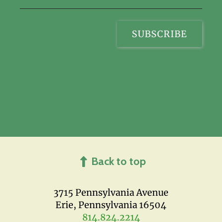
Back to top
3715 Pennsylvania Avenue
Erie, Pennsylvania 16504
814.824.2214