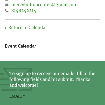
mercyhilltopcenter@gmail.com
8148242214
Return to Calendar
Event Calendar
To sign up to receive our emails, fill in the
following fields and hit submit. Thanks,
and welcome!
EMAIL
*