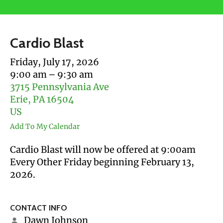
users
can
use
Cardio Blast
touch
and
Friday, July 17, 2026
swipe
9:00 am
9:30 am
gestures.
3715 Pennsylvania Ave
Erie,
PA
16504
US
Add To My Calendar
Cardio Blast will now be offered at 9:00am
Every Other Friday beginning February 13,
2026.
CONTACT INFO
Dawn Johnson