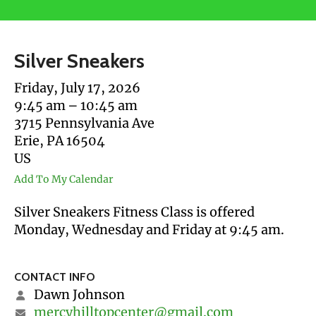
users
can
use
Silver Sneakers
touch
and
Friday, July 17, 2026
swipe
9:45 am
10:45 am
gestures.
3715 Pennsylvania Ave
Erie,
PA
16504
US
Add To My Calendar
Silver Sneakers Fitness Class is offered
Monday, Wednesday and Friday at 9:45 am.
CONTACT INFO
Dawn Johnson
mercyhilltopcenter@gmail.com