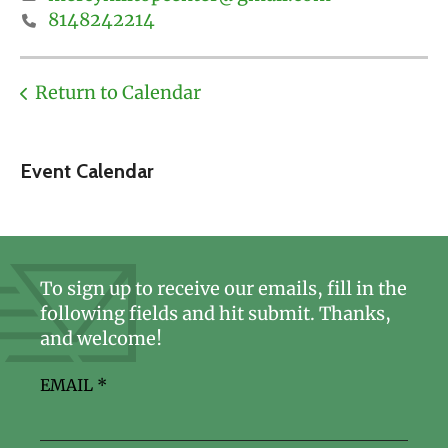
8148242214
Return to Calendar
Event Calendar
To sign up to receive our emails, fill in the
following fields and hit submit. Thanks,
and welcome!
EMAIL
*