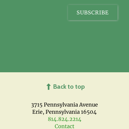
Back to top
3715 Pennsylvania Avenue
Erie, Pennsylvania 16504
814.824.2214
Contact