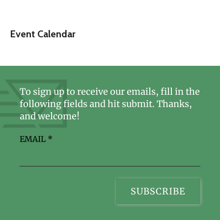
Event Calendar
To sign up to receive our emails, fill in the
following fields and hit submit. Thanks,
and welcome!
EMAIL
*