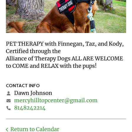
PET THERAPY with Finnegan, Taz, and Kody,
Certified through the
Alliance of Therapy Dogs ALL ARE WELCOME
to COME and RELAX with the pups!
CONTACT INFO
Dawn Johnson
mercyhilltopcenter@gmail.com
8148242214
Return to Calendar