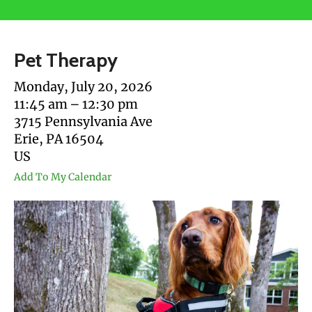
users
can
use
Pet Therapy
touch
and
Monday, July 20, 2026
swipe
11:45 am
12:30 pm
gestures.
3715 Pennsylvania Ave
Erie,
PA
16504
US
Add To My Calendar