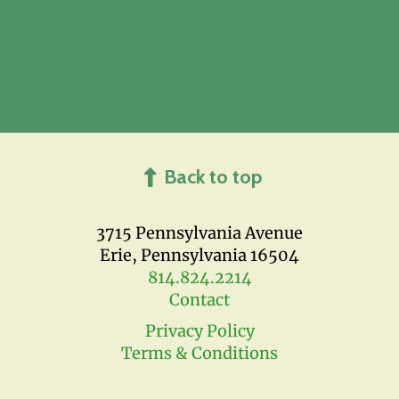
Back to top
3715 Pennsylvania Avenue
Erie, Pennsylvania 16504
814.824.2214
Contact
Privacy Policy
Terms & Conditions