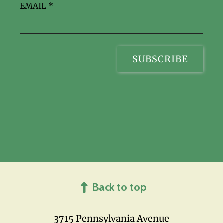
EMAIL
*
Back to top
3715 Pennsylvania Avenue