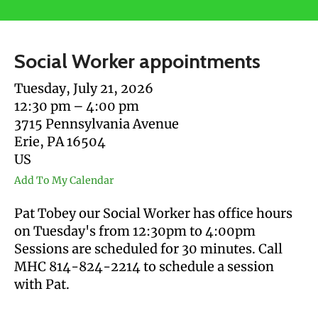
users
can
use
Social Worker appointments
touch
and
Tuesday, July 21, 2026
swipe
12:30 pm
4:00 pm
gestures.
3715 Pennsylvania Avenue
Erie,
PA
16504
US
Add To My Calendar
Pat Tobey our Social Worker has office hours
on Tuesday's from 12:30pm to 4:00pm
Sessions are scheduled for 30 minutes. Call
MHC 814-824-2214 to schedule a session
with Pat.