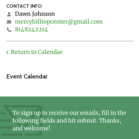
CONTACT INFO
Dawn Johnson
mercyhilltopcenter@gmail.com
8148242214
Return to Calendar
Event Calendar
To sign up to receive our emails, fill in the
following fields and hit submit. Thanks,
and welcome!