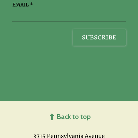
EMAIL
*
Back to top
3715 Pennsylvania Avenue