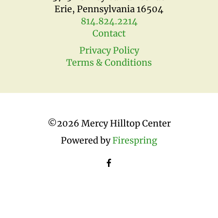
Erie, Pennsylvania 16504
814.824.2214
Contact
Privacy Policy
Terms & Conditions
©
2026 Mercy Hilltop Center
Powered by
Firespring