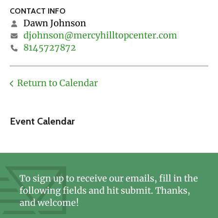
CONTACT INFO
Dawn Johnson
djohnson@mercyhilltopcenter.com
8145727872
Return to Calendar
Event Calendar
To sign up to receive our emails, fill in the
following fields and hit submit. Thanks,
and welcome!