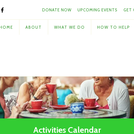
Skip to main content
and
DONATE NOW
UPCOMING EVENTS
GET
down
arrows
to
HOME
ABOUT
WHAT WE DO
HOW TO HELP
select
a
result.
Press
enter
to
go
to
the
selected
search
result.
Touch
Activities Calendar
device