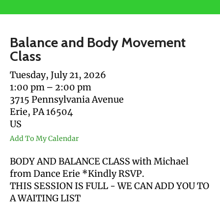
users
can
use
Balance and Body Movement
touch
Class
and
swipe
Tuesday, July 21, 2026
gestures.
1:00 pm
2:00 pm
3715 Pennsylvania Avenue
Erie,
PA
16504
US
Add To My Calendar
BODY AND BALANCE CLASS with Michael
from Dance Erie *Kindly RSVP.
THIS SESSION IS FULL - WE CAN ADD YOU TO
A WAITING LIST