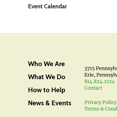
Event Calendar
Who We Are
3715 Pennsyl
Erie, Pennsyl
What We Do
814.824.2214
Contact
How to Help
News & Events
Privacy Policy
Terms & Cond