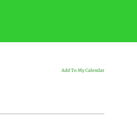
Add To My Calendar