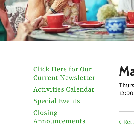
users
can
use
touch
and
swipe
gestures.
Ma
Click Here for Our
Current Newsletter
Thurs
Activities Calendar
12:0
Special Events
Closing
Announcements
Ret