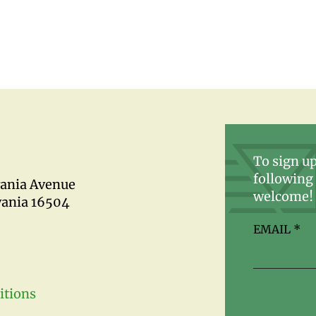
To sign up
following 
vania Avenue
welcome!
vania 16504
EMAIL
*
itions