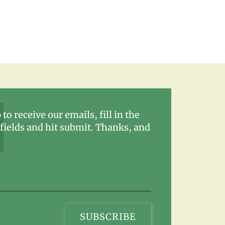
 to receive our emails, fill in the
fields and hit submit. Thanks, and