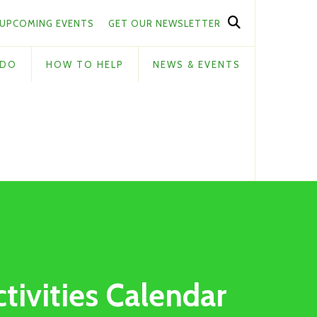
UPCOMING EVENTS
GET OUR NEWSLETTER
 DO
HOW TO HELP
NEWS & EVENTS
ctivities Calendar