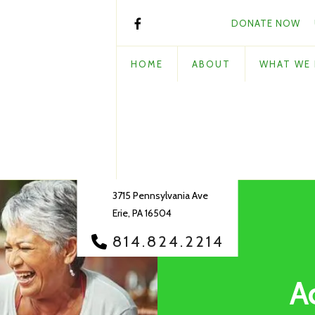
DONATE NOW
HOME
ABOUT
WHAT WE
3715 Pennsylvania Ave
Erie, PA 16504
814.824.2214
A