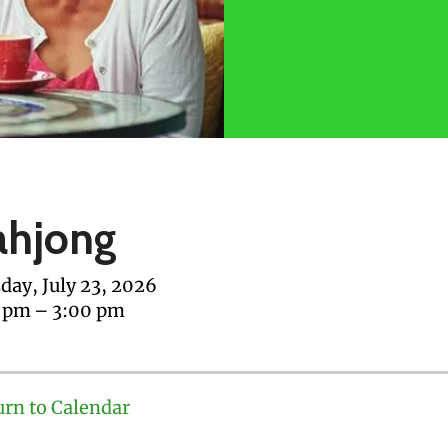
hjong
day, July 23, 2026
0 pm
3:00 pm
urn to Calendar