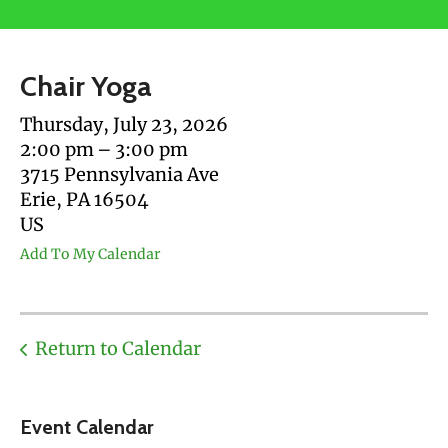
users
can
use
Chair Yoga
touch
and
Thursday, July 23, 2026
swipe
2:00 pm
3:00 pm
gestures.
3715 Pennsylvania Ave
Erie,
PA
16504
US
Add To My Calendar
Return to Calendar
Event Calendar