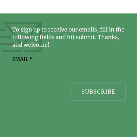
To sign up to receive our emails, fill in the
following fields and hit submit. Thanks,
and welcome!
EMAIL
*