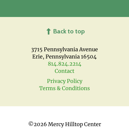
Back to top
3715 Pennsylvania Avenue
Erie, Pennsylvania 16504
814.824.2214
Contact
Privacy Policy
Terms & Conditions
©
2026 Mercy Hilltop Center