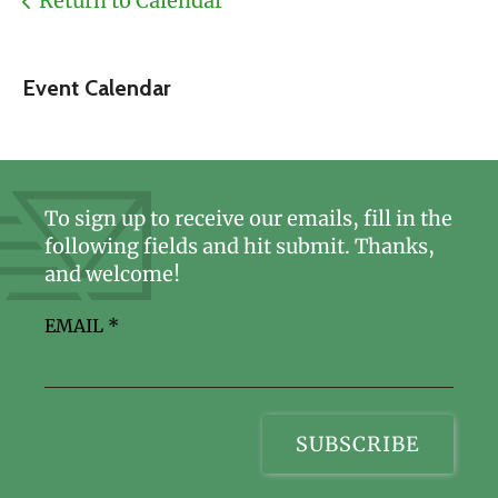
Return to Calendar
Event Calendar
To sign up to receive our emails, fill in the
following fields and hit submit. Thanks,
and welcome!
EMAIL
*