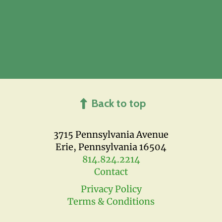
Back to top
3715 Pennsylvania Avenue
Erie, Pennsylvania 16504
814.824.2214
Contact
Privacy Policy
Terms & Conditions