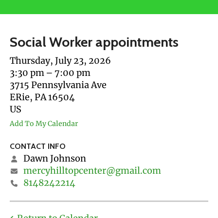
users
can
use
Social Worker appointments
touch
and
Thursday, July 23, 2026
swipe
3:30 pm
7:00 pm
gestures.
3715 Pennsylvania Ave
ERie,
PA
16504
US
Add To My Calendar
CONTACT INFO
Dawn Johnson
mercyhilltopcenter@gmail.com
8148242214