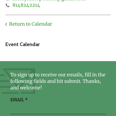
8148242214
Return to Calendar
Event Calendar
To sign up to receive our emails, fill in the
following fields and hit submit. Thanks,
and welcome!
EMAIL
*