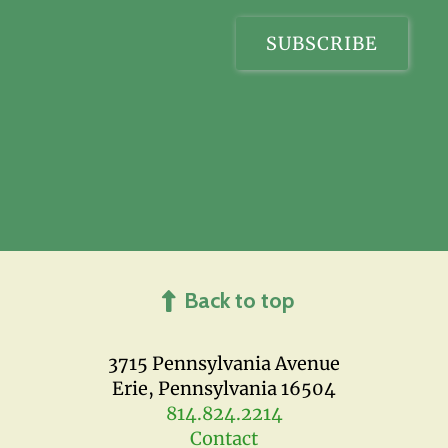
Back to top
3715 Pennsylvania Avenue
Erie, Pennsylvania 16504
814.824.2214
Contact