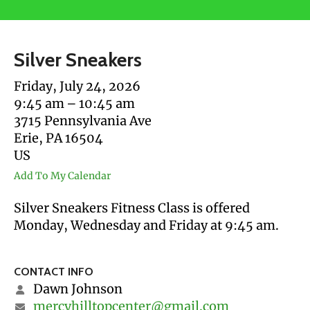
users
can
use
Silver Sneakers
touch
and
Friday, July 24, 2026
swipe
9:45 am
10:45 am
gestures.
3715 Pennsylvania Ave
Erie,
PA
16504
US
Add To My Calendar
Silver Sneakers Fitness Class is offered
Monday, Wednesday and Friday at 9:45 am.
CONTACT INFO
Dawn Johnson
mercyhilltopcenter@gmail.com