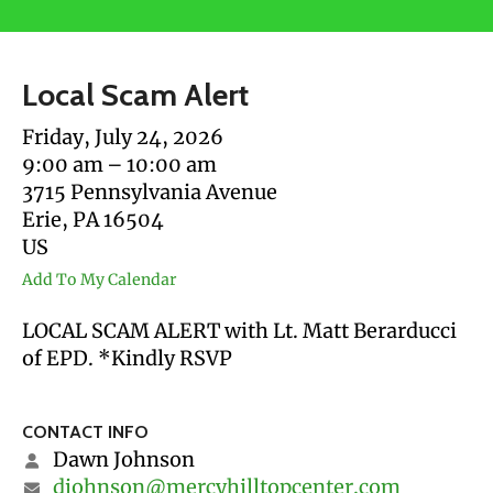
users
can
use
Local Scam Alert
touch
and
Friday, July 24, 2026
swipe
9:00 am
10:00 am
gestures.
3715 Pennsylvania Avenue
Erie,
PA
16504
US
Add To My Calendar
LOCAL SCAM ALERT with Lt. Matt Berarducci
of EPD. *Kindly RSVP
CONTACT INFO
Dawn Johnson
djohnson@mercyhilltopcenter.com