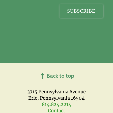
Back to top
3715 Pennsylvania Avenue
Erie, Pennsylvania 16504
814.824.2214
Contact