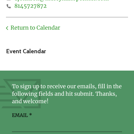
8145727872
Return to Calendar
Event Calendar
To sign up to receive our emails, fill in the
following fields and hit submit. Thanks,
and welcome!
EMAIL
*