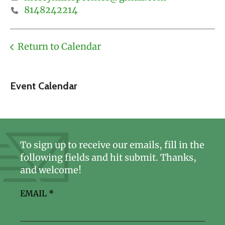
8148242214
Return to Calendar
Event Calendar
To sign up to receive our emails, fill in the
following fields and hit submit. Thanks,
and welcome!
EMAIL
*