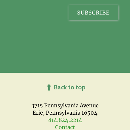
Back to top
3715 Pennsylvania Avenue
Erie, Pennsylvania 16504
814.824.2214
Contact