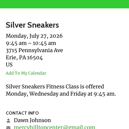
users
can
use
Silver Sneakers
touch
and
Monday, July 27, 2026
swipe
9:45 am
10:45 am
gestures.
3715 Pennsylvania Ave
Erie,
PA
16504
US
Add To My Calendar
Silver Sneakers Fitness Class is offered
Monday, Wednesday and Friday at 9:45 am.
CONTACT INFO
Dawn Johnson
mercyhilltopcenter@gmail.com