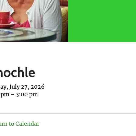
nochle
y, July 27, 2026
0 pm
3:00 pm
urn to Calendar