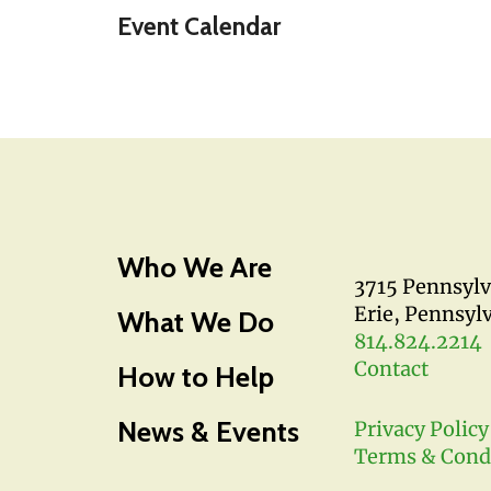
Event Calendar
Who We Are
3715 Pennsyl
Erie, Pennsyl
What We Do
814.824.2214
Contact
How to Help
News & Events
Privacy Policy
Terms & Cond