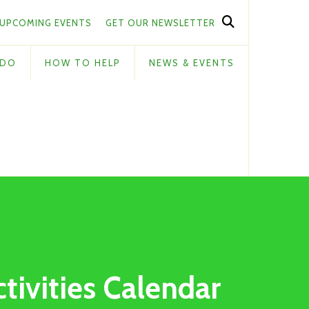
UPCOMING EVENTS
GET OUR NEWSLETTER
 DO
HOW TO HELP
NEWS & EVENTS
ctivities Calendar