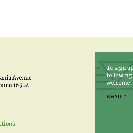
To sign up
following 
vania Avenue
welcome!
vania 16504
EMAIL
*
itions