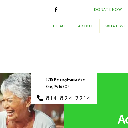
DONATE NOW
HOME
ABOUT
WHAT WE
3715 Pennsylvania Ave
Erie, PA 16504
814.824.2214
A