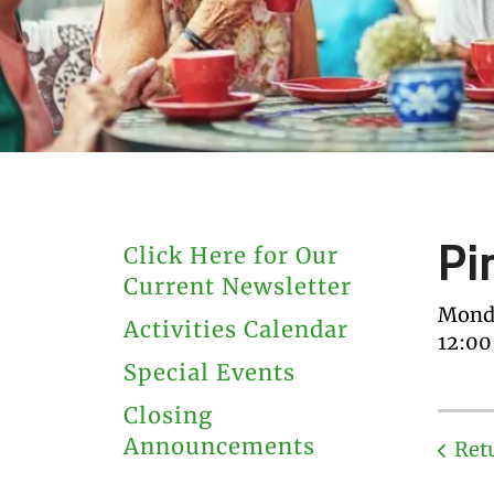
users
can
use
touch
and
swipe
gestures.
Pi
Click Here for Our
Current Newsletter
Monda
Activities Calendar
12:0
Special Events
Closing
Announcements
Ret