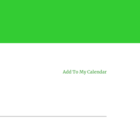
Add To My Calendar