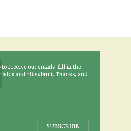
 to receive our emails, fill in the
fields and hit submit. Thanks, and