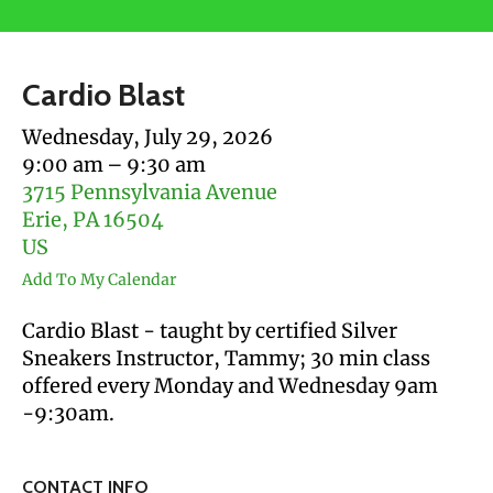
users
can
use
Cardio Blast
touch
and
Wednesday, July 29, 2026
swipe
9:00 am
9:30 am
gestures.
3715 Pennsylvania Avenue
Erie,
PA
16504
US
Add To My Calendar
Cardio Blast - taught by certified Silver
Sneakers Instructor, Tammy; 30 min class
offered every Monday and Wednesday 9am
-9:30am.
CONTACT INFO