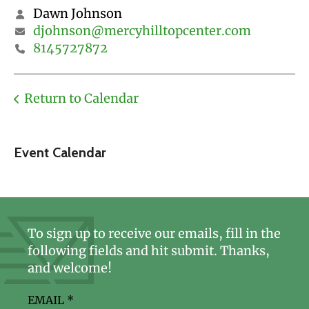
Dawn Johnson
djohnson@mercyhilltopcenter.com
8145727872
Return to Calendar
Event Calendar
To sign up to receive our emails, fill in the
following fields and hit submit. Thanks,
and welcome!
EMAIL
*