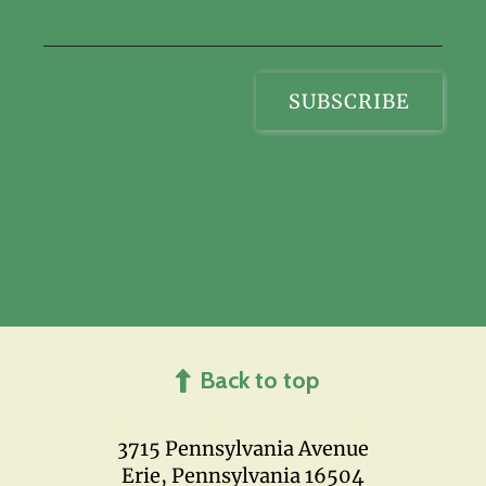
Back to top
3715 Pennsylvania Avenue
Erie, Pennsylvania 16504