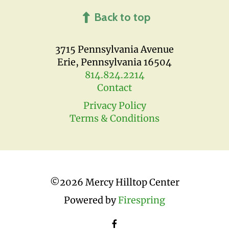
Back to top
3715 Pennsylvania Avenue
Erie, Pennsylvania 16504
814.824.2214
Contact
Privacy Policy
Terms & Conditions
©
2026 Mercy Hilltop Center
Powered by
Firespring