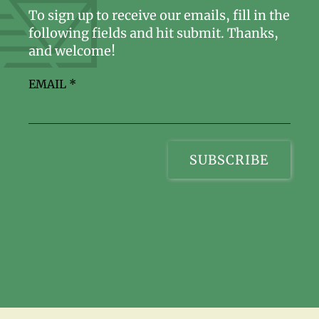
To sign up to receive our emails, fill in the
following fields and hit submit. Thanks,
and welcome!
EMAIL
*