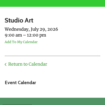
users
can
use
Studio Art
touch
and
Wednesday, July 29, 2026
swipe
9:00 am
12:00 pm
gestures.
Add To My Calendar
Return to Calendar
Event Calendar