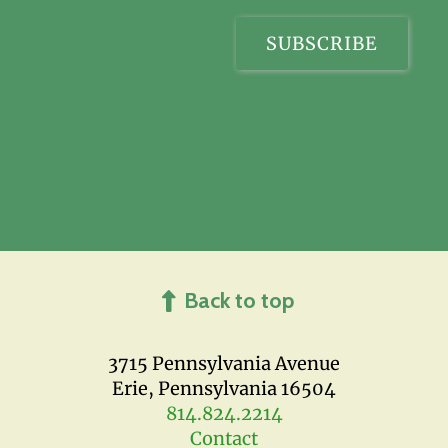
Back to top
3715 Pennsylvania Avenue
Erie, Pennsylvania 16504
814.824.2214
Contact