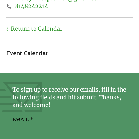
8148242214
Return to Calendar
Event Calendar
To sign up to receive our emails, fill in the
following fields and hit submit. Thanks,
and welcome!
EMAIL
*