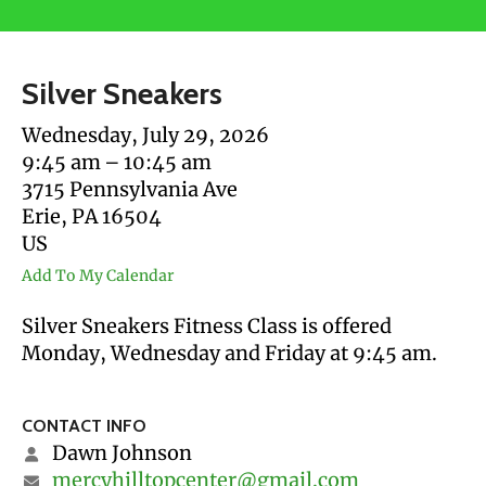
users
can
use
Silver Sneakers
touch
and
Wednesday, July 29, 2026
swipe
9:45 am
10:45 am
gestures.
3715 Pennsylvania Ave
Erie,
PA
16504
US
Add To My Calendar
Silver Sneakers Fitness Class is offered
Monday, Wednesday and Friday at 9:45 am.
CONTACT INFO
Dawn Johnson
mercyhilltopcenter@gmail.com