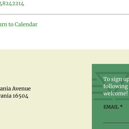
48242214
urn to Calendar
To sign up
following 
vania Avenue
welcome!
vania 16504
EMAIL
*