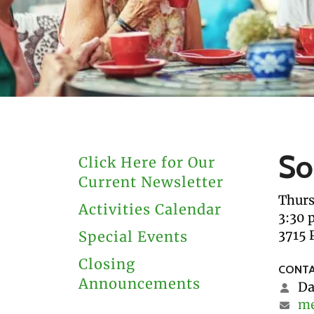
users
can
use
touch
and
swipe
gestures.
So
Click Here for Our
Current Newsletter
Thurs
Activities Calendar
3:30 
3715 
Special Events
Closing
CONTA
Announcements
Da
me