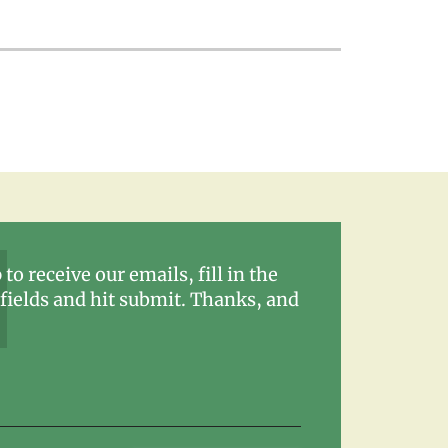
 to receive our emails, fill in the
fields and hit submit. Thanks, and