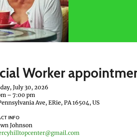
cial Worker appointme
day, July 30, 2026
pm
7:00 pm
Pennsylvania Ave
ERie,
PA
16504
US
CT INFO
wn Johnson
rcyhilltopcenter@gmail.com