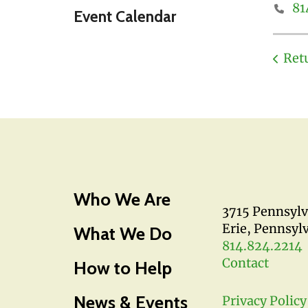
81
Event Calendar
Ret
Who We Are
3715 Pennsyl
Erie, Pennsyl
What We Do
814.824.2214
Contact
How to Help
News & Events
Privacy Policy