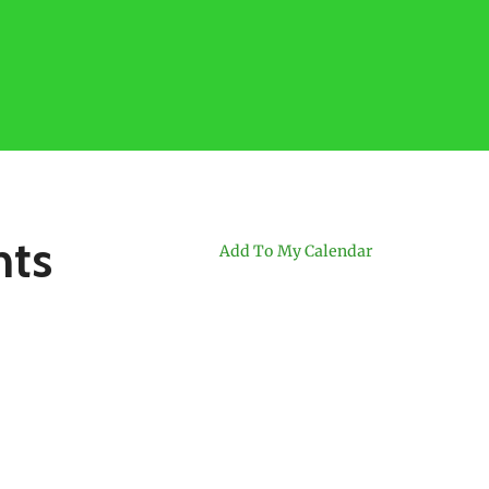
nts
Add To My Calendar