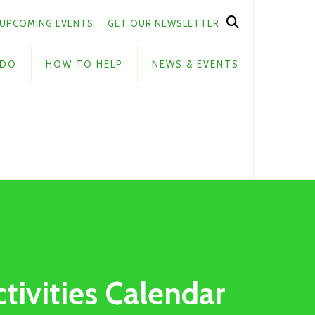
UPCOMING EVENTS
GET OUR NEWSLETTER
 DO
HOW TO HELP
NEWS & EVENTS
ctivities Calendar