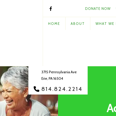
DONATE NOW
HOME
ABOUT
WHAT WE
3715 Pennsylvania Ave
Erie, PA 16504
814.824.2214
A