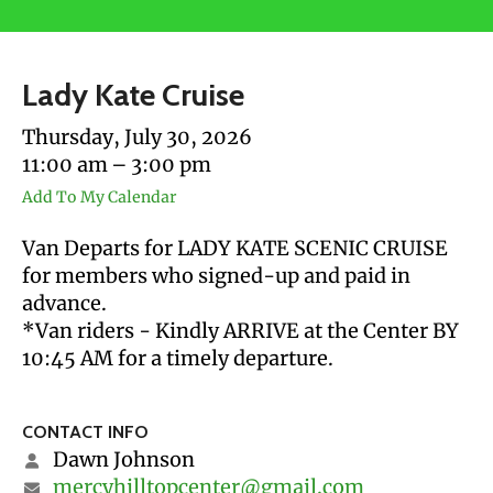
users
can
use
Lady Kate Cruise
touch
and
Thursday, July 30, 2026
swipe
11:00 am
3:00 pm
gestures.
Add To My Calendar
Van Departs for LADY KATE SCENIC CRUISE
for members who signed-up and paid in
advance.
*Van riders - Kindly ARRIVE at the Center BY
10:45 AM for a timely departure.
CONTACT INFO
Dawn Johnson
mercyhilltopcenter@gmail.com