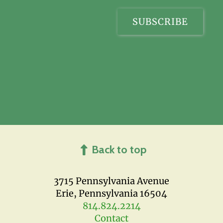
Back to top
3715 Pennsylvania Avenue
Erie, Pennsylvania 16504
814.824.2214
Contact