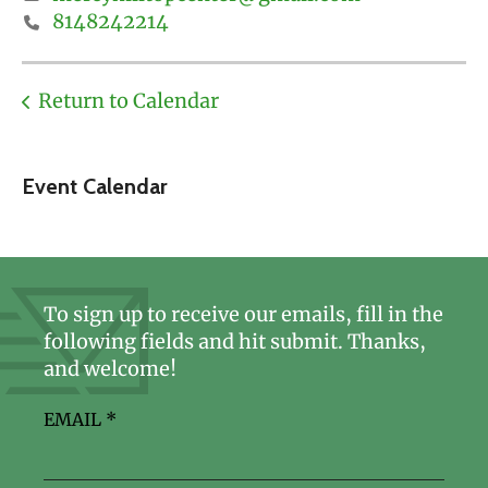
8148242214
Return to Calendar
Event Calendar
To sign up to receive our emails, fill in the
following fields and hit submit. Thanks,
and welcome!
EMAIL
*