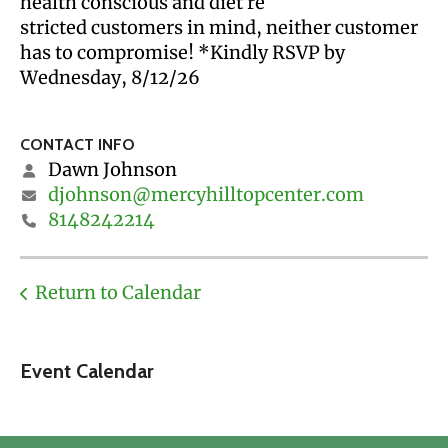
health conscious and diet re
stricted customers in mind, neither customer
has to compromise! *Kindly RSVP by
Wednesday, 8/12/26
CONTACT INFO
Dawn Johnson
djohnson@mercyhilltopcenter.com
8148242214
Return to Calendar
Event Calendar