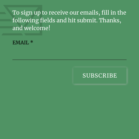
To sign up to receive our emails, fill in the
following fields and hit submit. Thanks,
and welcome!
EMAIL
*