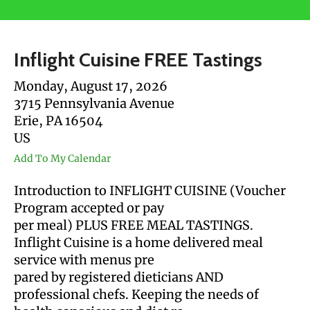
users
can
use
Inflight Cuisine FREE Tastings
touch
and
Monday, August 17, 2026
swipe
3715 Pennsylvania Avenue
gestures.
Erie,
PA
16504
US
Add To My Calendar
Introduction to INFLIGHT CUISINE (Voucher
Program accepted or pay
per meal) PLUS FREE MEAL TASTINGS.
Inflight Cuisine is a home delivered meal
service with menus pre
pared by registered dieticians AND
professional chefs. Keeping the needs of