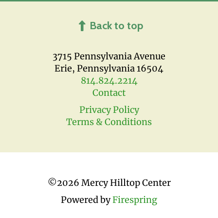
Back to top
3715 Pennsylvania Avenue
Erie, Pennsylvania 16504
814.824.2214
Contact
Privacy Policy
Terms & Conditions
©
2026 Mercy Hilltop Center
Powered by
Firespring