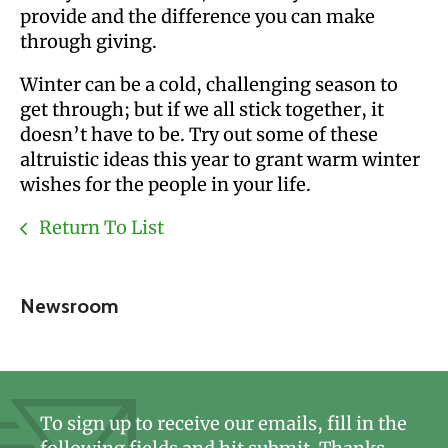
provide and the difference you can make
through giving.
Winter can be a cold, challenging season to
get through; but if we all stick together, it
doesn’t have to be. Try out some of these
altruistic ideas this year to grant warm winter
wishes for the people in your life.
Return To List
Newsroom
To sign up to receive our emails, fill in the