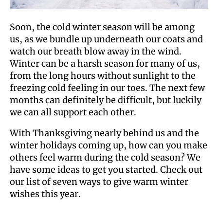
Soon, the cold winter season will be among
us, as we bundle up underneath our coats and
watch our breath blow away in the wind.
Winter can be a harsh season for many of us,
from the long hours without sunlight to the
freezing cold feeling in our toes. The next few
months can definitely be difficult, but luckily
we can all support each other.
With Thanksgiving nearly behind us and the
winter holidays coming up, how can you make
others feel warm during the cold season? We
have some ideas to get you started. Check out
our list of seven ways to give warm winter
wishes this year.