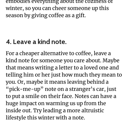
embodies everything about the coziness of
winter, so you can cheer someone up this
season by giving coffee as a gift.
4. Leave a kind note.
For a cheaper alternative to coffee, leave a
kind note for someone you care about. Maybe
that means writing a letter to a loved one and
telling him or her just how much they mean to
you. Or, maybe it means leaving behind a
“pick-me-up” note on a stranger’s car, just
to put a smile on their face. Notes can have a
huge impact on warming us up from the
inside out. Try leading a more altruistic
lifestyle this winter with a note.