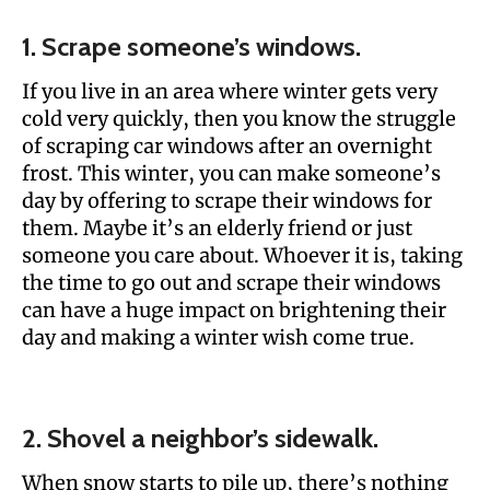
1. Scrape someone’s windows.
If you live in an area where winter gets very
cold very quickly, then you know the struggle
of scraping car windows after an overnight
frost. This winter, you can make someone’s
day by offering to scrape their windows for
them. Maybe it’s an elderly friend or just
someone you care about. Whoever it is, taking
the time to go out and scrape their windows
can have a huge impact on brightening their
day and making a winter wish come true.
2. Shovel a neighbor’s sidewalk.
When snow starts to pile up, there’s nothing