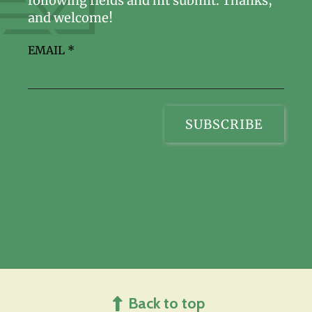
following fields and hit submit. Thanks,
and welcome!
EMAIL
*
Back to top