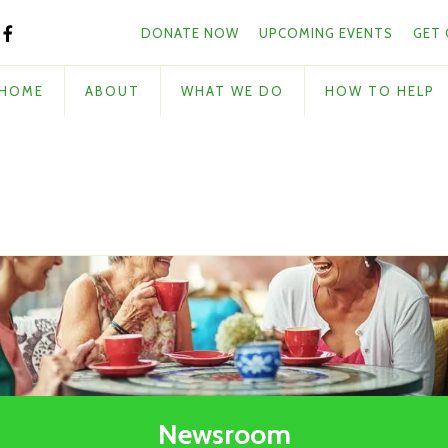
Skip to main content
and
DONATE NOW
UPCOMING EVENTS
GET
down
arrows
to
HOME
ABOUT
WHAT WE DO
HOW TO HELP
select
a
result.
Press
enter
to
go
to
the
selected
search
result.
Touch
Newsroom
device