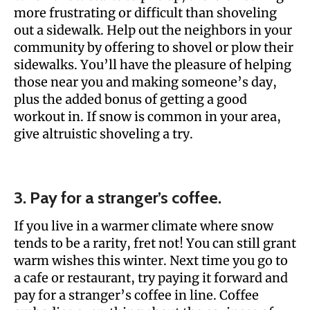
more frustrating or difficult than shoveling
out a sidewalk. Help out the neighbors in your
community by offering to shovel or plow their
sidewalks. You’ll have the pleasure of helping
those near you and making someone’s day,
plus the added bonus of getting a good
workout in. If snow is common in your area,
give altruistic shoveling a try.
3. Pay for a stranger’s coffee.
If you live in a warmer climate where snow
tends to be a rarity, fret not! You can still grant
warm wishes this winter. Next time you go to
a cafe or restaurant, try paying it forward and
pay for a stranger’s coffee in line. Coffee