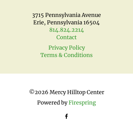
3715 Pennsylvania Avenue
Erie, Pennsylvania 16504
814.824.2214
Contact
Privacy Policy
Terms & Conditions
©
2026 Mercy Hilltop Center
Powered by
Firespring