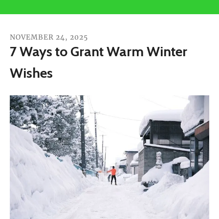
users
can
use
NOVEMBER
24
,
2025
touch
7 Ways to Grant Warm Winter
and
Wishes
swipe
gestures.