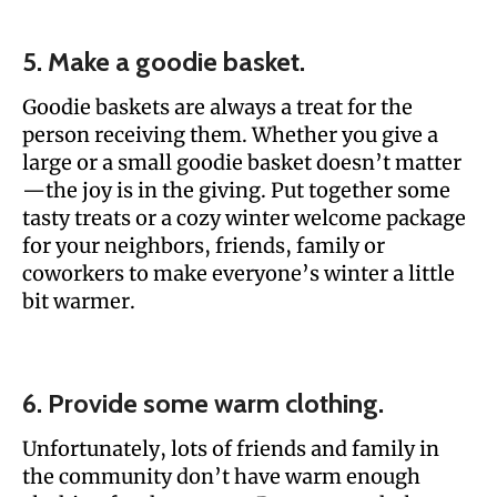
5. Make a goodie basket.
Goodie baskets are always a treat for the
person receiving them. Whether you give a
large or a small goodie basket doesn’t matter
—the joy is in the giving. Put together some
tasty treats or a cozy winter welcome package
for your neighbors, friends, family or
coworkers to make everyone’s winter a little
bit warmer.
6. Provide some warm clothing.
Unfortunately, lots of friends and family in
the community don’t have warm enough