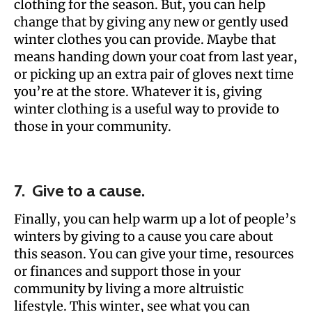
clothing for the season. But, you can help
change that by giving any new or gently used
winter clothes you can provide. Maybe that
means handing down your coat from last year,
or picking up an extra pair of gloves next time
you’re at the store. Whatever it is, giving
winter clothing is a useful way to provide to
those in your community.
7. Give to a cause.
Finally, you can help warm up a lot of people’s
winters by giving to a cause you care about
this season. You can give your time, resources
or finances and support those in your
community by living a more altruistic
lifestyle. This winter, see what you can