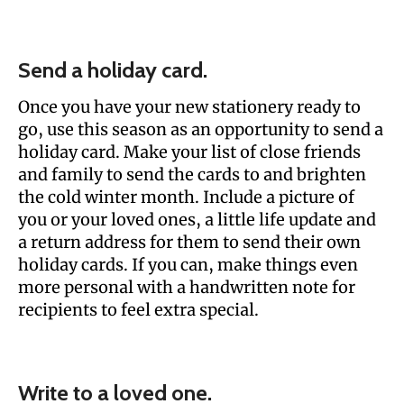
Send a holiday card.
Once you have your new stationery ready to
go, use this season as an opportunity to send a
holiday card. Make your list of close friends
and family to send the cards to and brighten
the cold winter month. Include a picture of
you or your loved ones, a little life update and
a return address for them to send their own
holiday cards. If you can, make things even
more personal with a handwritten note for
recipients to feel extra special.
Write to a loved one.