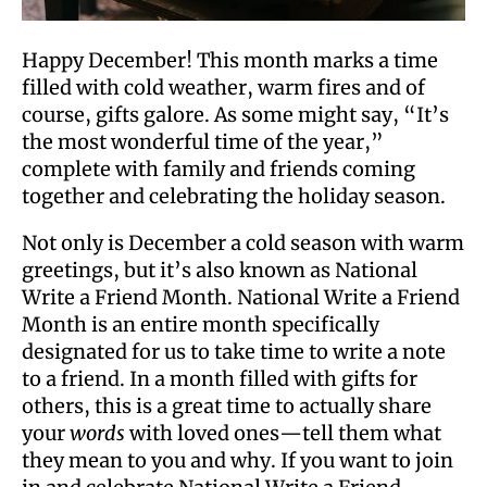
Happy December! This month marks a time
filled with cold weather, warm fires and of
course, gifts galore. As some might say, “It’s
the most wonderful time of the year,”
complete with family and friends coming
together and celebrating the holiday season.
Not only is December a cold season with warm
greetings, but it’s also known as National
Write a Friend Month. National Write a Friend
Month is an entire month specifically
designated for us to take time to write a note
to a friend. In a month filled with gifts for
others, this is a great time to actually share
your
words
with loved ones—tell them what
they mean to you and why. If you want to join