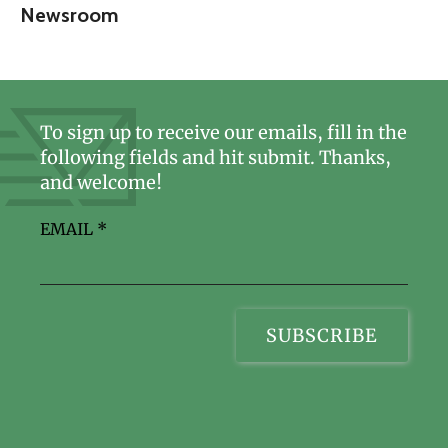
Newsroom
To sign up to receive our emails, fill in the
following fields and hit submit. Thanks,
and welcome!
EMAIL
*