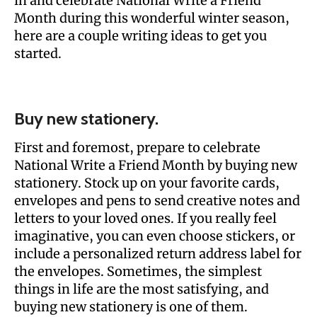
in and celebrate National Write a Friend
Month during this wonderful winter season,
here are a couple writing ideas to get you
started.
Buy new stationery.
First and foremost, prepare to celebrate
National Write a Friend Month by buying new
stationery. Stock up on your favorite cards,
envelopes and pens to send creative notes and
letters to your loved ones. If you really feel
imaginative, you can even choose stickers, or
include a personalized return address label for
the envelopes. Sometimes, the simplest
things in life are the most satisfying, and
buying new stationery is one of them.