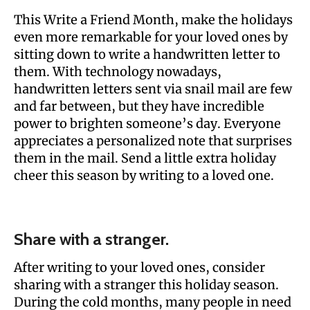
This Write a Friend Month, make the holidays
even more remarkable for your loved ones by
sitting down to write a handwritten letter to
them. With technology nowadays,
handwritten letters sent via snail mail are few
and far between, but they have incredible
power to brighten someone’s day. Everyone
appreciates a personalized note that surprises
them in the mail. Send a little extra holiday
cheer this season by writing to a loved one.
Share with a stranger.
After writing to your loved ones, consider
sharing with a stranger this holiday season.
During the cold months, many people in need