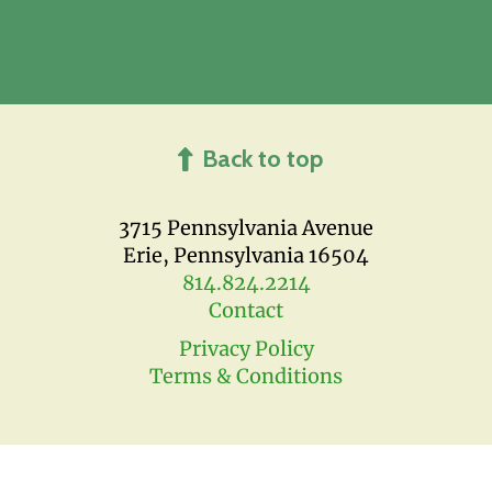
Back to top
3715 Pennsylvania Avenue
Erie, Pennsylvania 16504
814.824.2214
Contact
Privacy Policy
Terms & Conditions