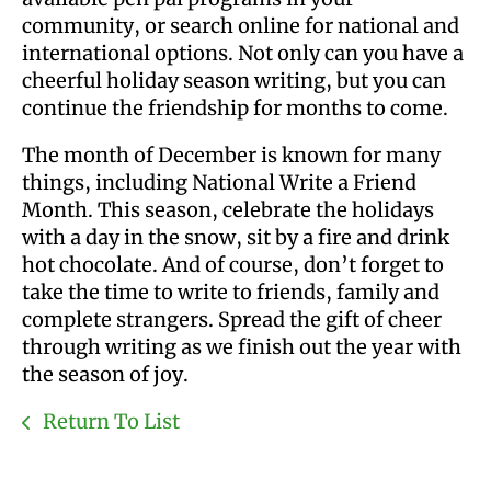
community, or search online for national and
international options. Not only can you have a
cheerful holiday season writing, but you can
continue the friendship for months to come.
The month of December is known for many
things, including National Write a Friend
Month. This season, celebrate the holidays
with a day in the snow, sit by a fire and drink
hot chocolate. And of course, don’t forget to
take the time to write to friends, family and
complete strangers. Spread the gift of cheer
through writing as we finish out the year with
the season of joy.
Return To List