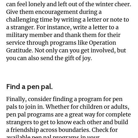
can feel lonely and left out of the winter cheer.
Give them encouragement during a
challenging time by writing a letter or note to
a stranger. For instance, write a letter to a
military member and thank them for their
service through programs like Operation
Gratitude. Not only can you get involved, but
you can also send the gift of joy.
Find a pen pal.
Finally, consider finding a program for pen
pals to join in. Whether for children or adults,
pen pal programs are a great way for complete
strangers to get to know each other and build
a friendship across boundaries. Check for
available pen pal programs in your