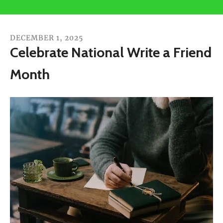
users
can
use
DECEMBER
1
,
2025
touch
Celebrate National Write a Friend
and
Month
swipe
gestures.