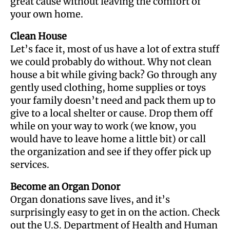
great cause without leaving the comfort of
your own home.
Clean House
Let’s face it, most of us have a lot of extra stuff
we could probably do without. Why not clean
house a bit while giving back? Go through any
gently used clothing, home supplies or toys
your family doesn’t need and pack them up to
give to a local shelter or cause. Drop them off
while on your way to work (we know, you
would have to leave home a little bit) or call
the organization and see if they offer pick up
services.
Become an Organ Donor
Organ donations save lives, and it’s
surprisingly easy to get in on the action. Check
out the U.S. Department of Health and Human