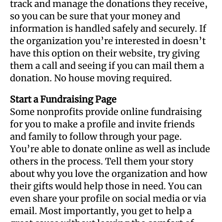
track and manage the donations they receive,
so you can be sure that your money and
information is handled safely and securely. If
the organization you’re interested in doesn’t
have this option on their website, try giving
them a call and seeing if you can mail them a
donation. No house moving required.
Start a Fundraising Page
Some nonprofits provide online fundraising
for you to make a profile and invite friends
and family to follow through your page.
You’re able to donate online as well as include
others in the process. Tell them your story
about why you love the organization and how
their gifts would help those in need. You can
even share your profile on social media or via
email. Most importantly, you get to help a