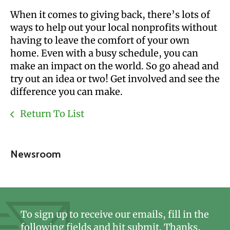
When it comes to giving back, there’s lots of
ways to help out your local nonprofits without
having to leave the comfort of your own
home. Even with a busy schedule, you can
make an impact on the world. So go ahead and
try out an idea or two! Get involved and see the
difference you can make.
Return To List
Newsroom
To sign up to receive our emails, fill in the
following fields and hit submit. Thanks,