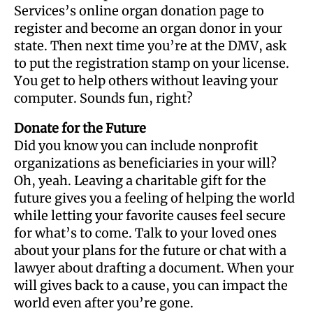
Services’s online organ donation page to
register and become an organ donor in your
state. Then next time you’re at the DMV, ask
to put the registration stamp on your license.
You get to help others without leaving your
computer. Sounds fun, right?
Donate for the Future
Did you know you can include nonprofit
organizations as beneficiaries in your will?
Oh, yeah. Leaving a charitable gift for the
future gives you a feeling of helping the world
while letting your favorite causes feel secure
for what’s to come. Talk to your loved ones
about your plans for the future or chat with a
lawyer about drafting a document. When your
will gives back to a cause, you can impact the
world even after you’re gone.