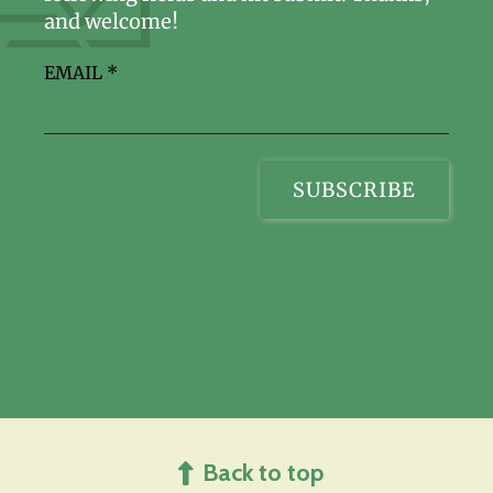
and welcome!
EMAIL
*
Back to top