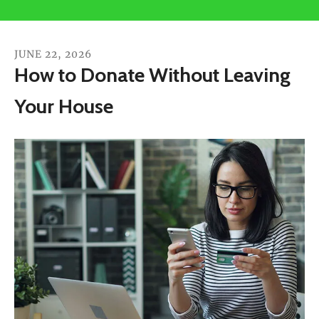
users
can
use
JUNE
22
,
2026
touch
How to Donate Without Leaving
and
Your House
swipe
gestures.