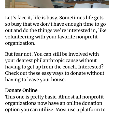
Let’s face it, life is busy. Sometimes life gets
so busy that we don’t have enough time to go
out and do the things we’re interested in, like
volunteering with your favorite nonprofit
organization.
But fear not! You can still be involved with
your dearest philanthropic cause without
having to get up from the couch. Interested?
Check out these easy ways to donate without
having to leave your house.
Donate Online
This one is pretty basic. Almost all nonprofit
organizations now have an online donation
option you can utilize. Most use a platform to