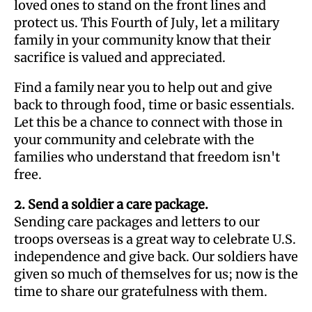
loved ones to stand on the front lines and
protect us. This Fourth of July, let a military
family in your community know that their
sacrifice is valued and appreciated.
Find a family near you to help out and give
back to through food, time or basic essentials.
Let this be a chance to connect with those in
your community and celebrate with the
families who understand that freedom isn't
free.
2. Send a soldier a care package.
Sending care packages and letters to our
troops overseas is a great way to celebrate U.S.
independence and give back. Our soldiers have
given so much of themselves for us; now is the
time to share our gratefulness with them.