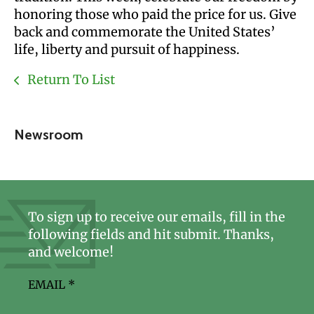
honoring those who paid the price for us. Give
back and commemorate the United States’
life, liberty and pursuit of happiness.
Return To List
Newsroom
To sign up to receive our emails, fill in the
following fields and hit submit. Thanks,
and welcome!
EMAIL
*