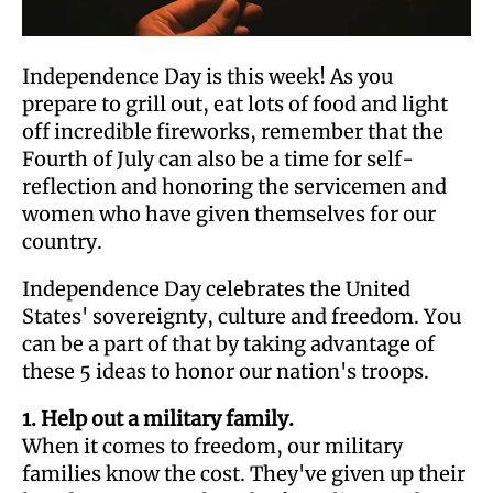
Independence Day is this week! As you
prepare to grill out, eat lots of food and light
off incredible fireworks, remember that the
Fourth of July can also be a time for self-
reflection and honoring the servicemen and
women who have given themselves for our
country.
Independence Day celebrates the United
States' sovereignty, culture and freedom. You
can be a part of that by taking advantage of
these 5 ideas to honor our nation's troops.
1. Help out a military family.
When it comes to freedom, our military
families know the cost. They've given up their