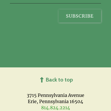
Back to top
3715 Pennsylvania Avenue
Erie, Pennsylvania 16504
814.824.2214