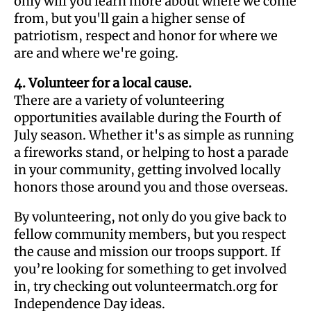
only will you learn more about where we come
from, but you'll gain a higher sense of
patriotism, respect and honor for where we
are and where we're going.
4. Volunteer for a local cause.
There are a variety of volunteering
opportunities available during the Fourth of
July season. Whether it's as simple as running
a fireworks stand, or helping to host a parade
in your community, getting involved locally
honors those around you and those overseas.
By volunteering, not only do you give back to
fellow community members, but you respect
the cause and mission our troops support. If
you’re looking for something to get involved
in, try checking out volunteermatch.org for
Independence Day ideas.