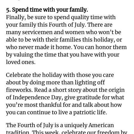
5. Spend time with your family.
Finally, be sure to spend quality time with
your family this Fourth of July. There are
many servicemen and women who won't be
able to be with their families this holiday, or
who never made it home. You can honor them
by valuing the time that you have with your
loved ones.
Celebrate the holiday with those you care
about by doing more than lighting off
fireworks. Read a short story about the origin
of Independence Day, give gratitude for what
you’re most thankful for and talk about how
you can continue to live a patriotic life.
The Fourth of July is a uniquely American
tradition. This week, celebrate our freedom by