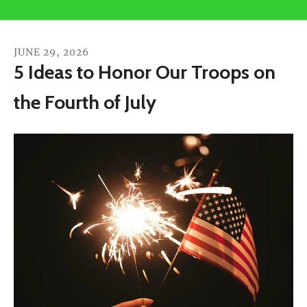
users
can
use
JUNE
29
,
2026
touch
5 Ideas to Honor Our Troops on
and
the Fourth of July
swipe
gestures.