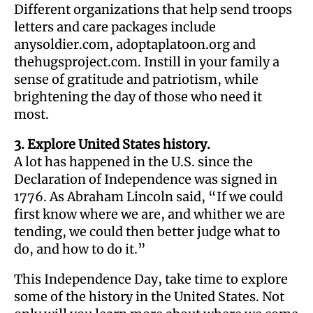
Different organizations that help send troops
letters and care packages include
anysoldier.com, adoptaplatoon.org and
thehugsproject.com. Instill in your family a
sense of gratitude and patriotism, while
brightening the day of those who need it
most.
3. Explore United States history.
A lot has happened in the U.S. since the
Declaration of Independence was signed in
1776. As Abraham Lincoln said, “If we could
first know where we are, and whither we are
tending, we could then better judge what to
do, and how to do it.”
This Independence Day, take time to explore
some of the history in the United States. Not