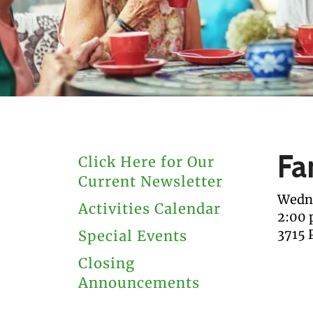
users
can
use
touch
and
swipe
gestures.
Fa
Click Here for Our
Current Newsletter
Wedne
Activities Calendar
2:00
3715 
Special Events
Closing
Announcements