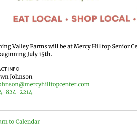
ing Valley Farms will be at Mercy Hilltop Senior 
eginning July 15th.
CT INFO
wn Johnson
ohnson@mercyhilltopcenter.com
4-824-2214
urn to Calendar