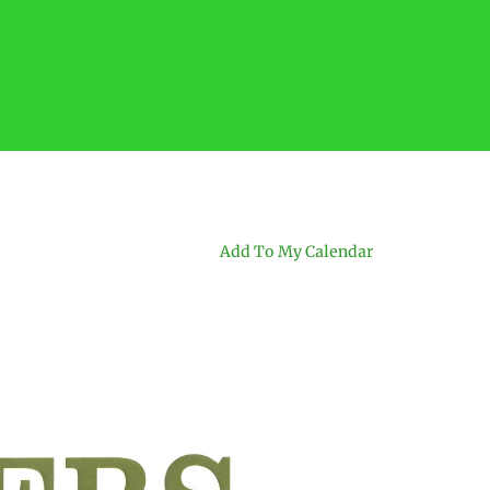
Add To My Calendar