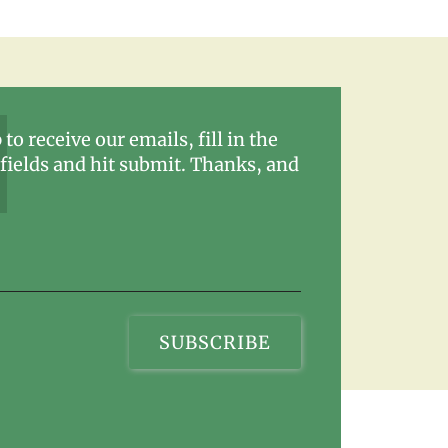
 to receive our emails, fill in the
fields and hit submit. Thanks, and