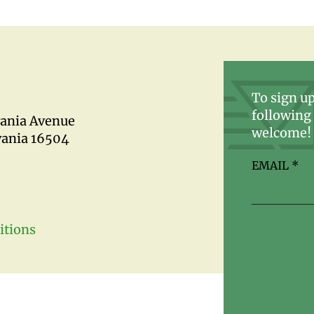
To sign up
following 
vania Avenue
welcome!
vania 16504
EMAIL
*
itions