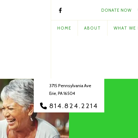
DONATE NOW
HOME
ABOUT
WHAT WE
3715 Pennsylvania Ave
Erie, PA 16504
814.824.2214