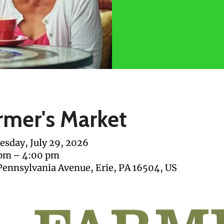
rmer's Market
sday, July 29, 2026
 pm
4:00 pm
Pennsylvania Avenue
Erie,
PA
16504
US