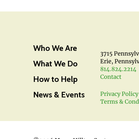
Who We Are
3715 Pennsyl
Erie, Pennsyl
What We Do
814.824.2214
Contact
How to Help
News & Events
Privacy Policy
Terms & Cond