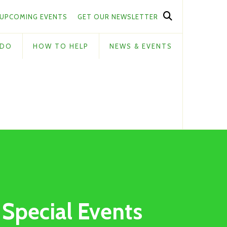
UPCOMING EVENTS
GET OUR NEWSLETTER
 DO
HOW TO HELP
NEWS & EVENTS
Special Events