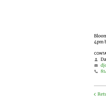
Bloom
4pm b
CONTA
Da
dj
81
Ret