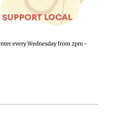
Center every Wednesday from 2pm -