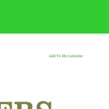
Add To My Calendar