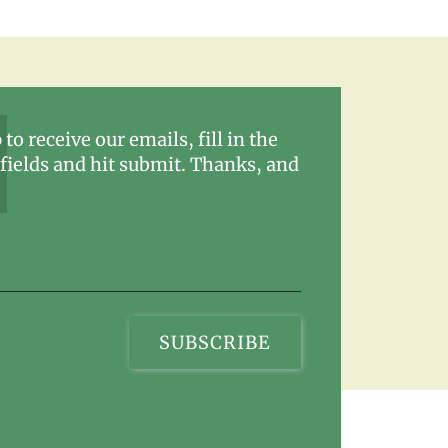
 to receive our emails, fill in the
fields and hit submit. Thanks, and