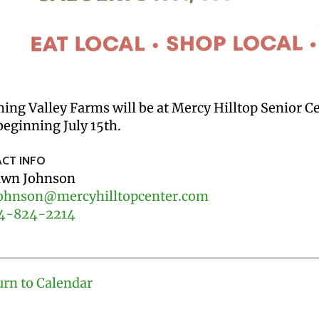
ing Valley Farms will be at Mercy Hilltop Senior 
eginning July 15th.
CT INFO
wn Johnson
ohnson@mercyhilltopcenter.com
4-824-2214
urn to Calendar