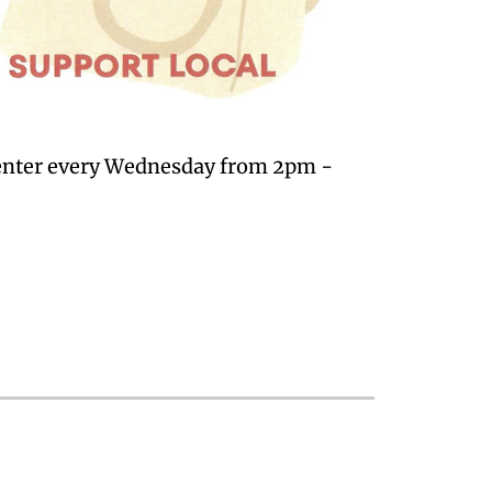
Center every Wednesday from 2pm -