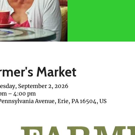
rmer's Market
sday, September 2, 2026
 pm
4:00 pm
Pennsylvania Avenue
Erie,
PA
16504
US