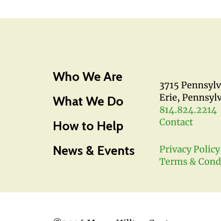
Who We Are
3715 Pennsyl
Erie, Pennsyl
What We Do
814.824.2214
Contact
How to Help
News & Events
Privacy Policy
Terms & Cond