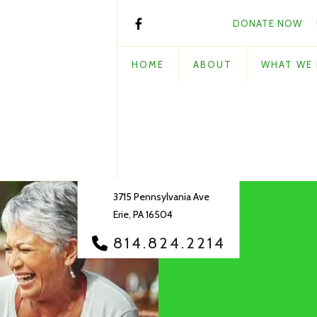
DONATE NOW
HOME
ABOUT
WHAT WE
3715 Pennsylvania Ave
Erie, PA 16504
814.824.2214