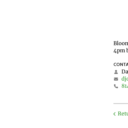
Bloom
4pm b
CONTA
Da
dj
81
Ret