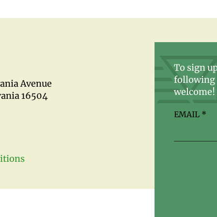
To sign up
following 
vania Avenue
welcome!
vania 16504
EMAIL
*
itions