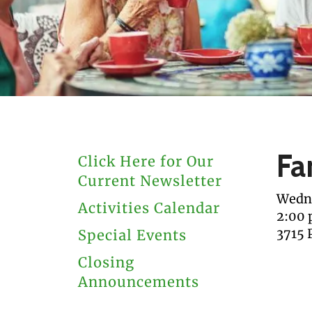
users
can
use
touch
and
swipe
gestures.
Fa
Click Here for Our
Current Newsletter
Wedne
Activities Calendar
2:00
3715 
Special Events
Closing
Announcements