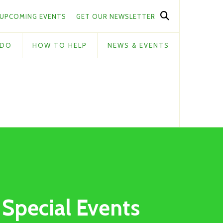
UPCOMING EVENTS
GET OUR NEWSLETTER
 DO
HOW TO HELP
NEWS & EVENTS
Special Events