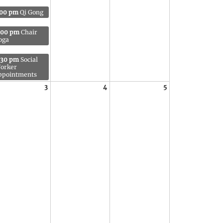
:00 pm
Qi Gong
:00 pm
Chair
oga
:30 pm
Social
orker
ppointments
3
4
5