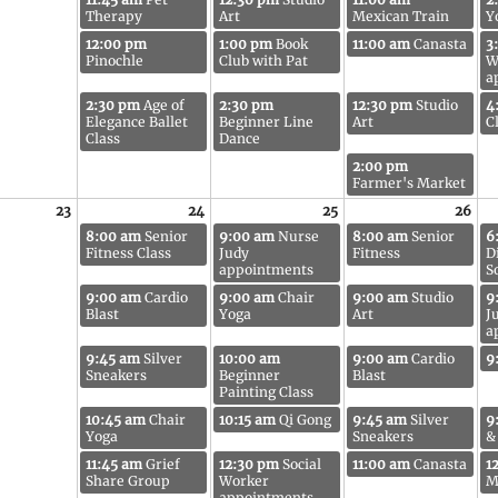
Therapy
Art
Mexican Train
Y
12:00 pm
1:00 pm
Book
11:00 am
Canasta
3
Pinochle
Club with Pat
W
a
2:30 pm
Age of
2:30 pm
12:30 pm
Studio
4
Elegance Ballet
Beginner Line
Art
C
Class
Dance
2:00 pm
Farmer's Market
23
24
25
26
8:00 am
Senior
9:00 am
Nurse
8:00 am
Senior
6
Fitness Class
Judy
Fitness
D
appointments
S
9:00 am
Cardio
9:00 am
Chair
9:00 am
Studio
9
Blast
Yoga
Art
J
a
9:45 am
Silver
10:00 am
9:00 am
Cardio
9
Sneakers
Beginner
Blast
Painting Class
10:45 am
Chair
10:15 am
Qi Gong
9:45 am
Silver
9
Yoga
Sneakers
&
11:45 am
Grief
12:30 pm
Social
11:00 am
Canasta
1
Share Group
Worker
M
appointments