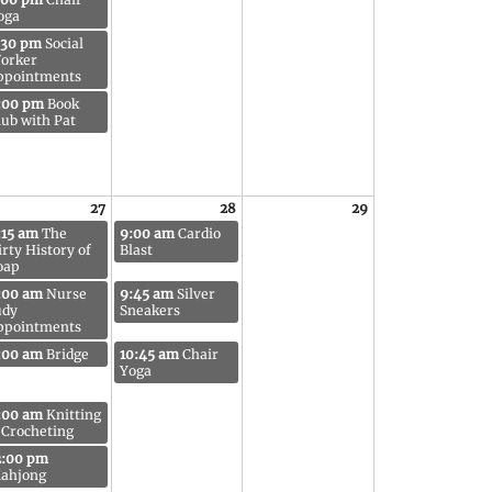
oga
:30 pm
Social
orker
ppointments
:00 pm
Book
lub with Pat
27
28
29
:15 am
The
9:00 am
Cardio
irty History of
Blast
oap
:00 am
Nurse
9:45 am
Silver
udy
Sneakers
ppointments
:00 am
Bridge
10:45 am
Chair
Yoga
:00 am
Knitting
 Crocheting
2:00 pm
ahjong