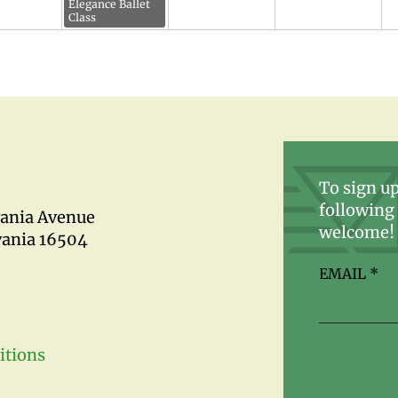
Elegance Ballet
Class
To sign up
following 
vania Avenue
welcome!
vania 16504
EMAIL
*
itions