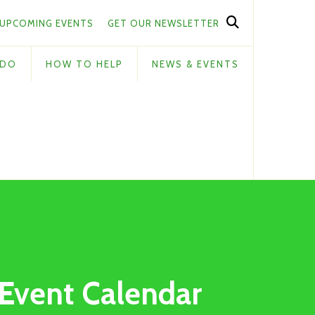
UPCOMING EVENTS
GET OUR NEWSLETTER
 DO
HOW TO HELP
NEWS & EVENTS
Event Calendar