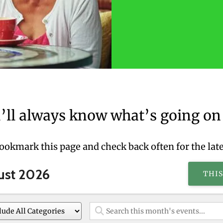
’ll always know what’s going on 
bookmark this page and check back often for the lat
ust 2026
THI