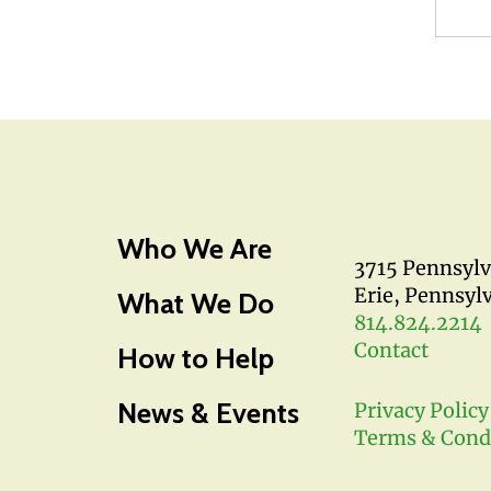
Who We Are
3715 Pennsyl
Erie, Pennsyl
What We Do
814.824.2214
Contact
How to Help
News & Events
Privacy Policy
Terms & Cond