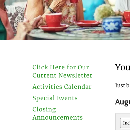
users
can
use
touch
and
swipe
gestures.
You
Click Here for Our
Current Newsletter
Just 
Activities Calendar
Special Events
Aug
Closing
Announcements