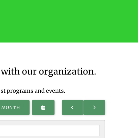
with our organization.
est programs and events.
SELECT
GO
GO
S MONTH
A
TO
TO
DATE
PREVIOUS
NEXT
TO
VIEW