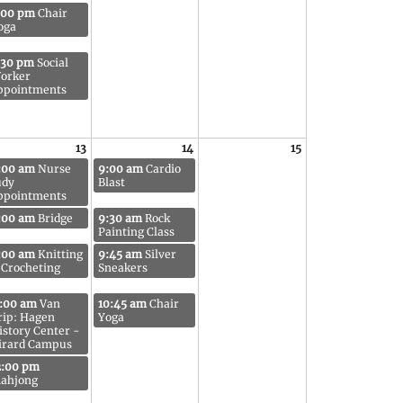
:00 pm
Chair
oga
:30 pm
Social
orker
ppointments
13
14
15
:00 am
Nurse
9:00 am
Cardio
udy
Blast
ppointments
:00 am
Bridge
9:30 am
Rock
Painting Class
:00 am
Knitting
9:45 am
Silver
 Crocheting
Sneakers
1:00 am
Van
10:45 am
Chair
rip: Hagen
Yoga
istory Center -
irard Campus
2:00 pm
ahjong