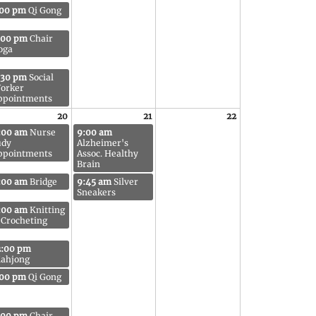
:00 pm
Qi Gong
:00 pm
Chair
oga
:30 pm
Social
orker
ppointments
20
21
22
:00 am
Nurse
9:00 am
udy
Alzheimer's
ppointments
Assoc. Healthy
Brain
:00 am
Bridge
9:45 am
Silver
Sneakers
:00 am
Knitting
 Crocheting
2:00 pm
ahjong
:00 pm
Qi Gong
:00 pm
Chair