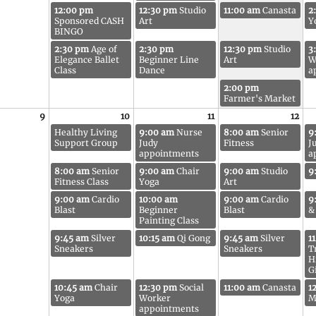
12:00 pm
12:30 pm
Studio
11:00 am
Canasta
2
Sponsored CASH
Art
Y
BINGO
2:30 pm
Age of
2:30 pm
12:30 pm
Studio
3
Elegance Ballet
Beginner Line
Art
W
Class
Dance
a
2:00 pm
Farmer's Market
9
10
11
12
Healthy Living
9:00 am
Nurse
8:00 am
Senior
9
Support Group
Judy
Fitness
J
appointments
a
8:00 am
Senior
9:00 am
Chair
9:00 am
Studio
9
Fitness Class
Yoga
Art
9:00 am
Cardio
10:00 am
9:00 am
Cardio
9
Blast
Beginner
Blast
&
Painting Class
9:45 am
Silver
10:15 am
Qi Gong
9:45 am
Silver
1
Sneakers
Sneakers
T
H
G
10:45 am
Chair
12:30 pm
Social
11:00 am
Canasta
1
Yoga
Worker
M
appointments