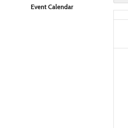
Event Calendar