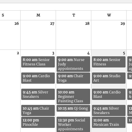
S
M
T
W
26
27
28
29
2
3
4
5
8:00 am
Senior
9:00 am
Nurse
8:00 am
Senior
9
Fitness Class
Judy
Fitness
J
appointments
a
9:00 am
Cardio
9:00 am
Chair
9:00 am
Studio
9
Blast
Yoga
Art
9:45 am
Silver
10:00 am
9:00 am
Cardio
9
Sneakers
Beginner
Blast
&
Painting Class
10:45 am
Chair
10:15 am
Qi Gong
9:45 am
Silver
1
Yoga
Sneakers
M
12:00 pm
12:30 pm
Social
11:00 am
1
Pinochle
Worker
Mexican Train
appointments