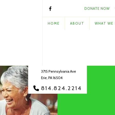
DONATE NOW
HOME
ABOUT
WHAT WE
3715 Pennsylvania Ave
Erie, PA 16504
814.824.2214