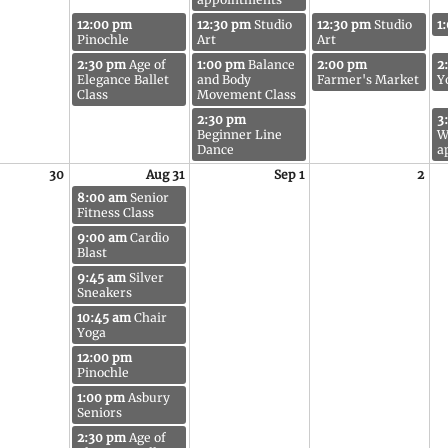
12:00 pm
12:30 pm
Studio
12:30 pm
Studio
1
Pinochle
Art
Art
2:30 pm
Age of
1:00 pm
Balance
2:00 pm
2
Elegance Ballet
and Body
Farmer's Market
Y
Class
Movement Class
2:30 pm
3
Beginner Line
W
Dance
a
30
Aug 31
Sep 1
2
8:00 am
Senior
Fitness Class
9:00 am
Cardio
Blast
9:45 am
Silver
Sneakers
10:45 am
Chair
Yoga
12:00 pm
Pinochle
1:00 pm
Asbury
Seniors
2:30 pm
Age of