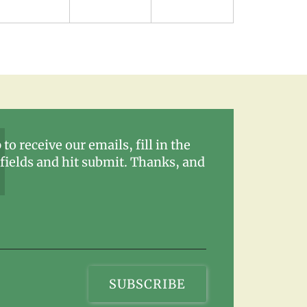
 to receive our emails, fill in the
fields and hit submit. Thanks, and