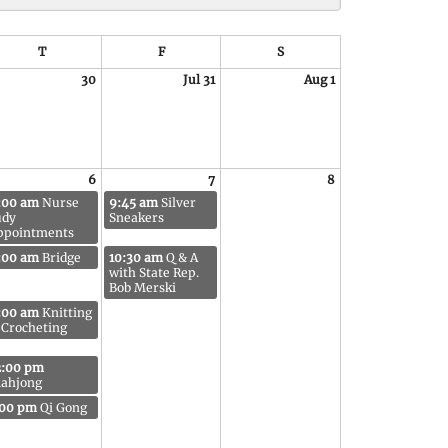
T
F
S
30
Jul 31
Aug 1
6
7
8
:00 am
Nurse
9:45 am
Silver
udy
Sneakers
ppointments
:00 am
Bridge
10:30 am
Q & A
with State Rep.
Bob Merski
:00 am
Knitting
 Crocheting
2:00 pm
ahjong
:00 pm
Qi Gong