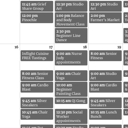
11:45 am
Grief
12:30 pm
Studio
12:30 pm
Studio
1
Share Group
Art
Art
12:00 pm
1:00 pm
Balance
2:00 pm
2
Pinochle
and Body
Farmer's Market
Y
Movement Class
2:30 pm
3
Beginner Line
W
Dance
a
16
17
18
19
Inflight Cuisine
9:00 am
Nurse
8:00 am
Senior
9
FREE Tastings
Judy
Fitness
J
appointments
a
8:00 am
Senior
9:00 am
Chair
9:00 am
Studio
9
Fitness Class
Yoga
Art
9:00 am
Cardio
10:00 am
9:00 am
Cardio
9
Blast
Beginner
Blast
&
Painting Class
9:45 am
Silver
10:15 am
Qi Gong
9:45 am
Silver
1
Sneakers
Sneakers
M
10:45 am
Chair
12:30 pm
Social
10:15 am
Lunch
1
Yoga
Worker
Bunch
appointments
11:45 am
Pet
12:30 pm
Studio
11:00 am
2